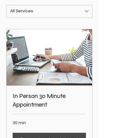
All Services
In Person 30 Minute
Appointment
30 min