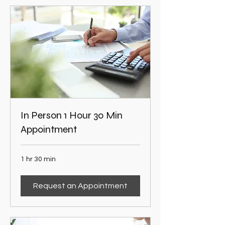
In Person 1 Hour 30 Min
Appointment
1 hr 30 min
Request an Appointment