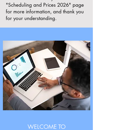
"Scheduling and Prices 2026" page
for more information, and thank you
for your understanding.
WELCOME TO