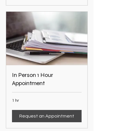
In Person 1 Hour
Appointment
1 hr
Request an Appointment