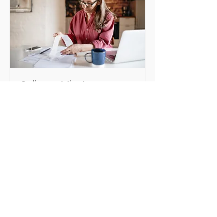
Online 45 Minute
Appointment
45 min
Request an Appointment