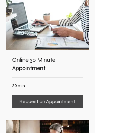
Online 30 Minute
Appointment
30 min
Request an Appointment