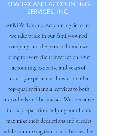
KLW TAX AND ACCOUNTING
SERVICES, INC.
At KLW Tax and Accounting Services,
we take pride in our family-owned
company and the personal touch we
bring to every client interaction. Our
accounting expertise and years of
industry experience allow us to offer
top-quality financial services to both
individuals and businesses. We specialize
in tax preparation, helping our clients
maximize their deductions and credits
while minimizing their tax liabilities. Let