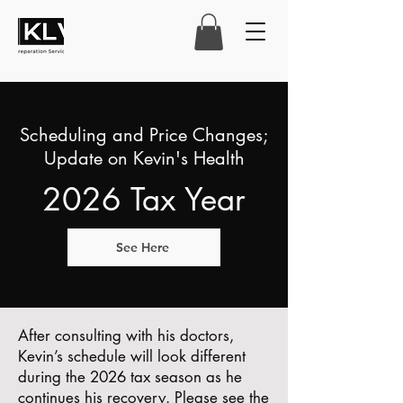
Scheduling and Price Changes;
Update on Kevin's Health
2026 Tax Year
See Here
After consulting with his doctors,
Kevin’s schedule will look different
during the 2026 tax season as he
continues his recovery. Please see the