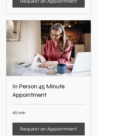
Request an Appointment
In Person 45 Minute
Appointment
45 min
Request an Appointment