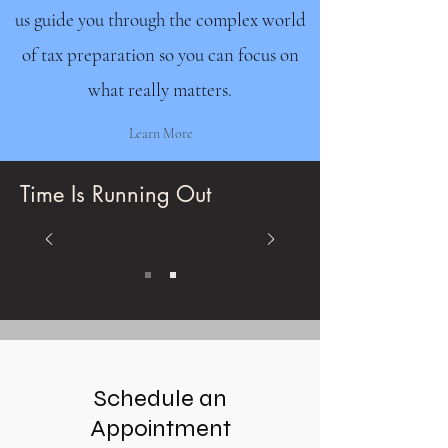
us guide you through the complex world
of tax preparation so you can focus on
what really matters.
Learn More
Time Is Running Out
Schedule an
Appointment